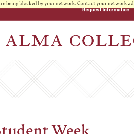
 are being blocked by your network. Contact your network ad
Request Information
Student Week