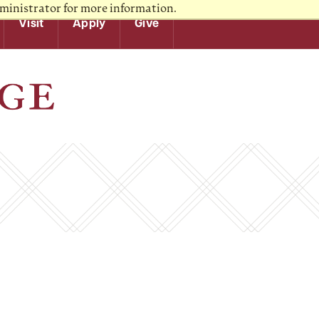
ministrator for more information.
Visit
Apply
Give