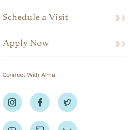
Schedule a Visit
Apply Now
Connect With Alma