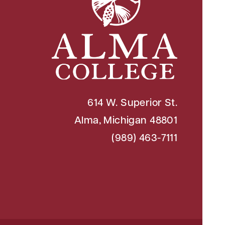
614 W. Superior St.
Alma, Michigan 48801
(989) 463-7111