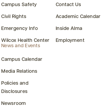
Campus Safety
Contact Us
Civil Rights
Academic Calendar
Emergency Info
Inside Alma
Wilcox Health Center
Employment
News and Events
Campus Calendar
Media Relations
Policies and
Disclosures
Newsroom