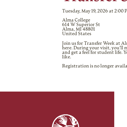
Tuesday, May 19, 2026 at 2:00
Alma College
614 W Superior St
Alma, MI 48801
United States
Join us for Transfer Week at 
here. During your visit, you’l
and get a feel for student life
like.
Registration is no longer avail