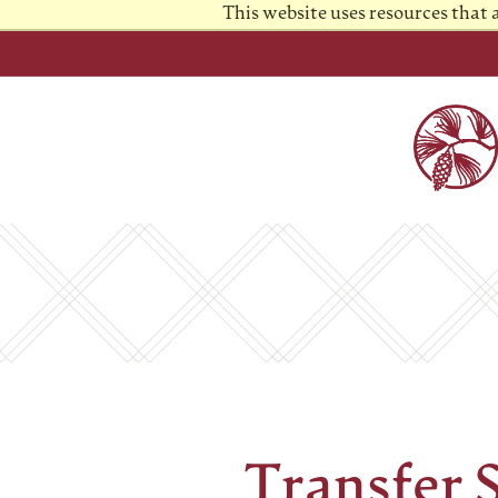
This website uses resources that
Transfer 