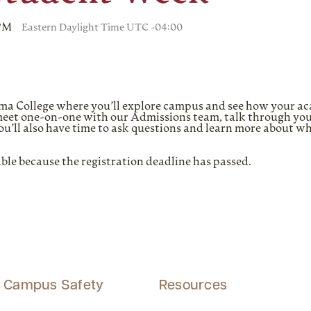
 PM
Eastern Daylight Time UTC -04:00
Alma College where you’ll explore campus and see how your a
l meet one-on-one with our Admissions team, talk through you
. You’ll also have time to ask questions and learn more about w
able because the registration deadline has passed.
Campus Safety
Resources