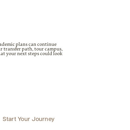
cademic plans can continue
r transfer path, tour campus,
hat your next steps could look
Start Your Journey