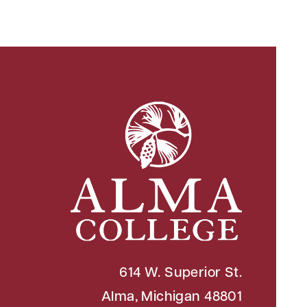
614 W. Superior St.
Alma, Michigan 48801