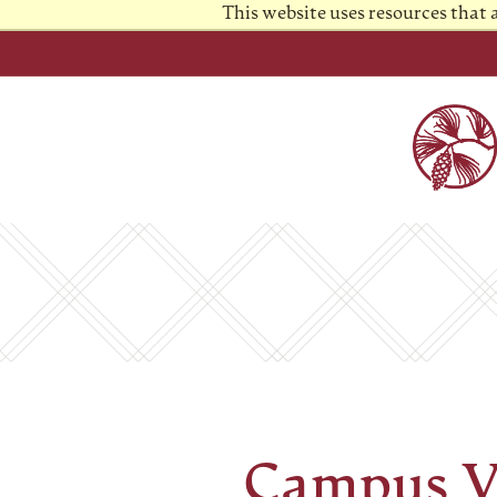
This website uses resources that
Campus V