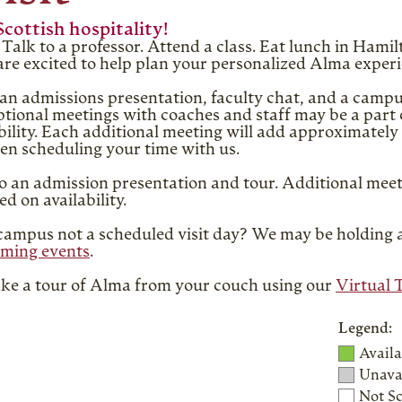
Scottish hospitality!
Talk to a professor. Attend a class. Eat lunch in Ham
d are excited to help plan your personalized Alma exper
an admissions presentation, faculty chat, and a campu
tional meetings with coaches and staff may be a part o
bility. Each additional meeting will add approximately 
en scheduling your time with us.
to an admission presentation and tour. Additional meet
d on availability.
t campus not a scheduled visit day? We may be holding
ming events
.
Take a tour of Alma from your couch using our
Virtual 
Legend:
Availa
Unavai
Not S