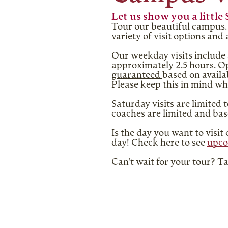
Let us show you a little 
Tour our beautiful campus. 
variety of visit options an
Our weekday visits include 
approximately 2.5 hours. Op
guaranteed
based on availa
Please keep this in mind wh
Saturday visits are limited 
coaches are limited and base
Is the day you want to visi
day! Check here to see
upco
Can't wait for your tour? 