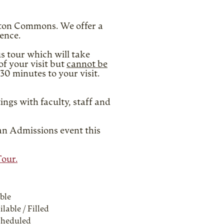
ilton Commons. We offer a
ience.
s tour which will take
f your visit but
cannot be
30 minutes to your visit.
ings with faculty, staff and
 an Admissions event this
Tour.
ble
lable / Filled
cheduled