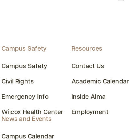
Campus Safety
Resources
Campus Safety
Contact Us
Civil Rights
Academic Calendar
Emergency Info
Inside Alma
Wilcox Health Center
Employment
News and Events
Campus Calendar