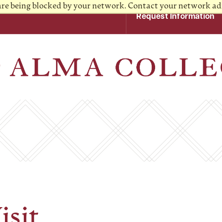
 are being blocked by your network. Contact your network ad
Request Information
isit