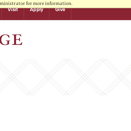
ministrator for more information.
Visit
Apply
Give