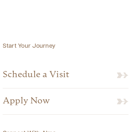
Start Your Journey
Schedule a Visit
Apply Now