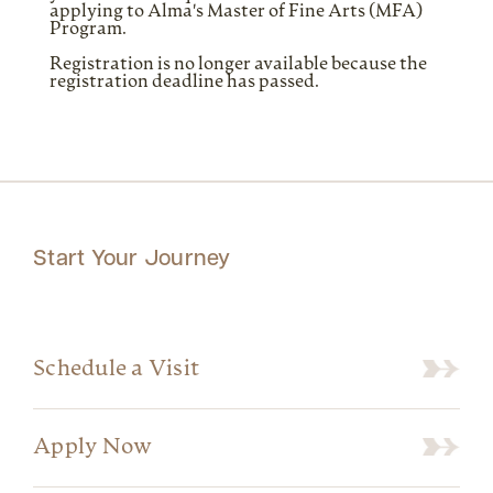
applying to Alma's Master of Fine Arts (MFA)
Program.
Registration is no longer available because the
registration deadline has passed.
Start Your Journey
Schedule a Visit
Apply Now