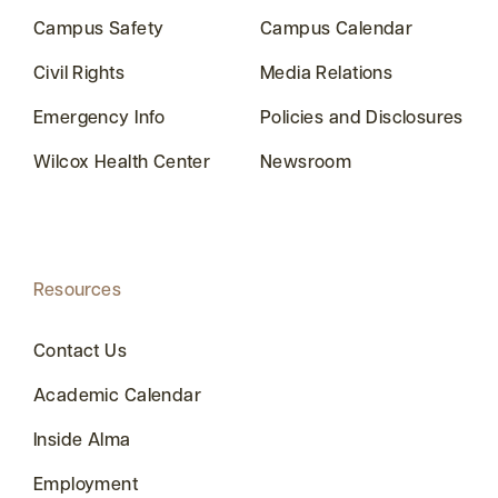
Campus Safety
Campus Calendar
Civil Rights
Media Relations
Emergency Info
Policies and Disclosures
Wilcox Health Center
Newsroom
Resources
Contact Us
Academic Calendar
Inside Alma
Employment