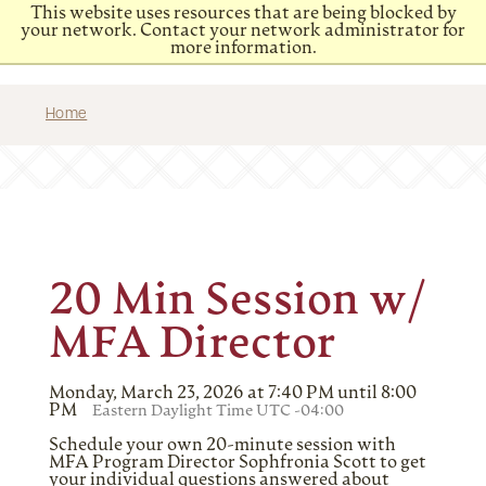
This website uses resources that are being blocked by
your network. Contact your network administrator for
more information.
Home
20 Min Session w/
MFA Director
Monday, March 23, 2026 at 7:40 PM until 8:00
PM
Eastern Daylight Time UTC -04:00
Schedule your own 20-minute session with
MFA Program Director Sophfronia Scott to get
your individual questions answered about