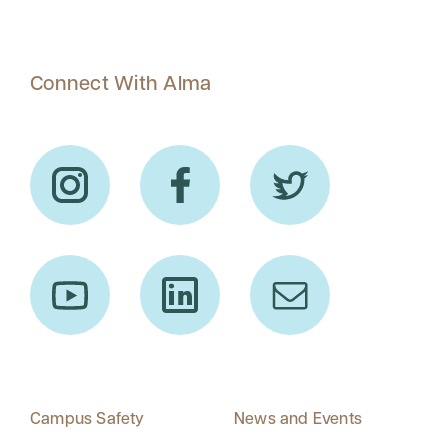
Connect With Alma
Campus Safety
News and Events