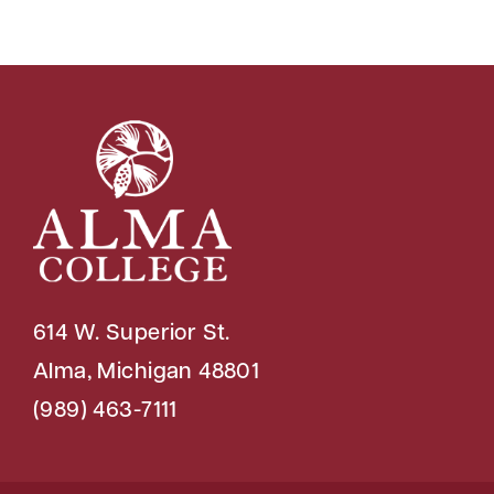
614 W. Superior St.
Alma, Michigan 48801
(989) 463-7111