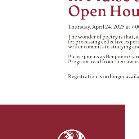
Open Hou
Thursday, April 24, 2025 at 7:
The wonder of poetry is that, a
for processing collective exper
writer commits to studying and
Please join us as Benjamin Ga
Program, read from their awar
Registration is no longer avail