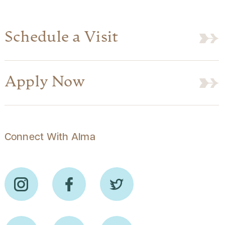
Schedule a Visit
Apply Now
Connect With Alma