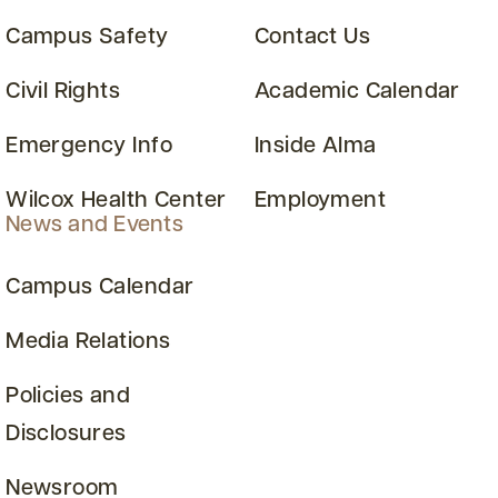
Campus Safety
Contact Us
Civil Rights
Academic Calendar
Emergency Info
Inside Alma
Wilcox Health Center
Employment
News and Events
Campus Calendar
Media Relations
Policies and
Disclosures
Newsroom