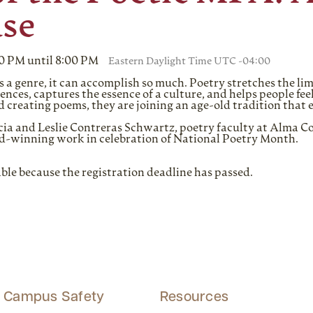
se
00 PM until 8:00 PM
Eastern Daylight Time UTC -04:00
s a genre, it can accomplish so much. Poetry stretches the lim
iences, captures the essence of a culture, and helps people f
 creating poems, they are joining an age-old tradition that 
rcia and Leslie Contreras Schwartz, poetry faculty at Alma 
d-winning work in celebration of National Poetry Month.
able because the registration deadline has passed.
Campus Safety
Resources