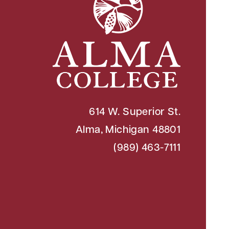
614 W. Superior St.
Alma, Michigan 48801
(989) 463-7111