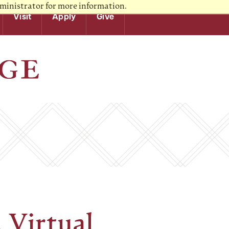
ministrator for more information.
Visit
Apply
Give
A Virtual