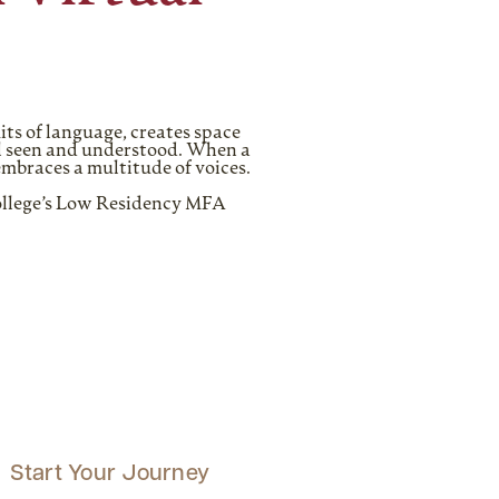
its of language, creates space
eel seen and understood. When a
embraces a multitude of voices.
College’s Low Residency MFA
Start Your Journey