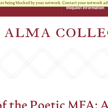
 are being blocked by your network. Contact your network ad
Request Information
of the Poetic MFA: 