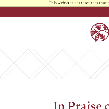
This website uses resources that
In Praise 