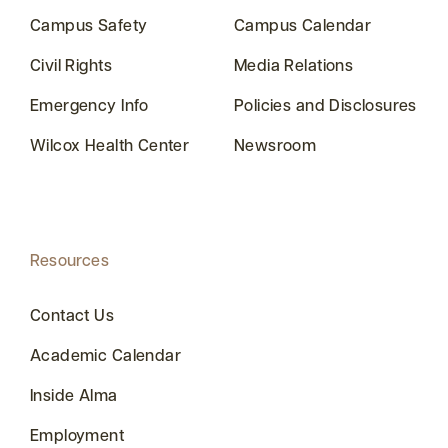
Campus Safety
Campus Calendar
Civil Rights
Media Relations
Emergency Info
Policies and Disclosures
Wilcox Health Center
Newsroom
Resources
Contact Us
Academic Calendar
Inside Alma
Employment