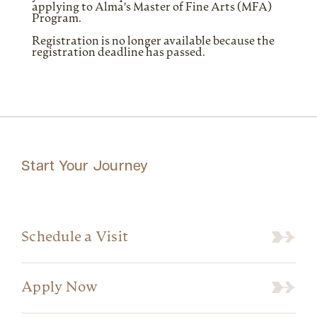
applying to Alma's Master of Fine Arts (MFA)
Program.
Registration is no longer available because the
registration deadline has passed.
Start Your Journey
Schedule a Visit
Apply Now