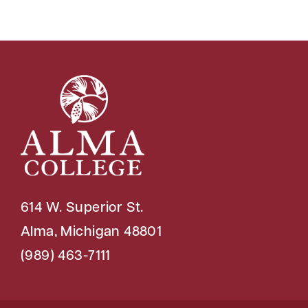
614 W. Superior St.
Alma, Michigan 48801
(989) 463-7111