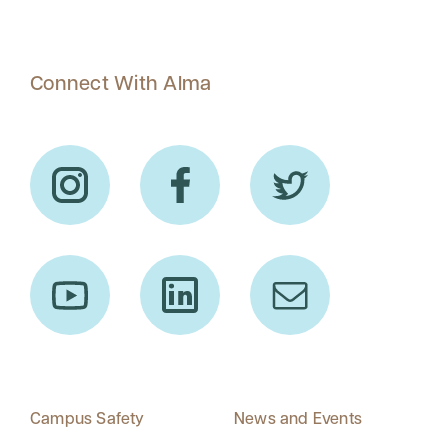
Connect With Alma
Campus Safety
News and Events