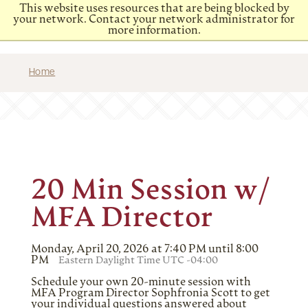
This website uses resources that are being blocked by
your network. Contact your network administrator for
more information.
Home
20 Min Session w/
MFA Director
Monday, April 20, 2026 at 7:40 PM until 8:00
PM
Eastern Daylight Time UTC -04:00
Schedule your own 20-minute session with
MFA Program Director Sophfronia Scott to get
your individual questions answered about