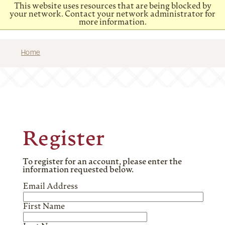
This website uses resources that are being blocked by
your network. Contact your network administrator for
more information.
Home
Register
To register for an account, please enter the
information requested below.
Email Address
First Name