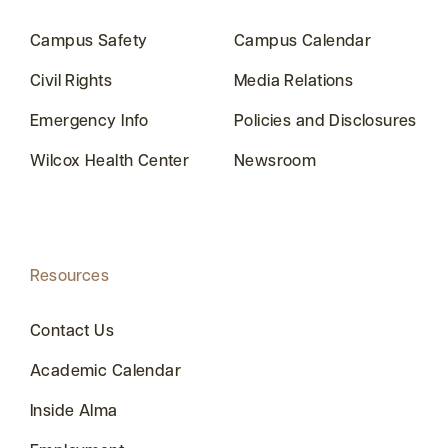
Campus Safety
Campus Calendar
Civil Rights
Media Relations
Emergency Info
Policies and Disclosures
Wilcox Health Center
Newsroom
Resources
Contact Us
Academic Calendar
Inside Alma