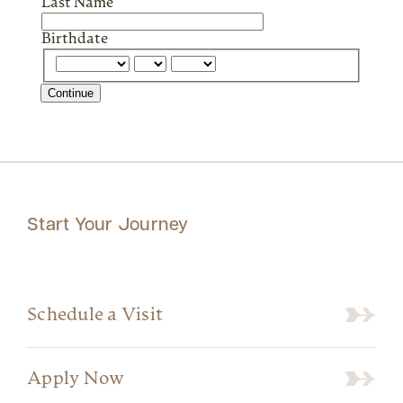
Last Name
Birthdate
Continue
Start Your Journey
Schedule a Visit
Apply Now