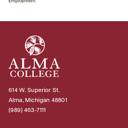
Employment
614 W. Superior St.
Alma, Michigan 48801
(989) 463-7111