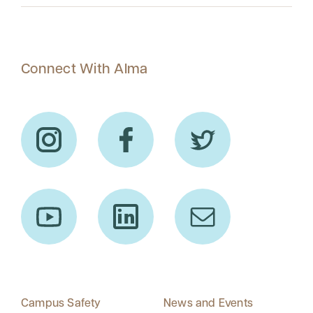
Connect With Alma
Campus Safety
News and Events